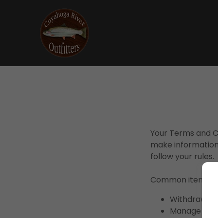
Your Terms and Co
make information
follow your rules.
Common items in 
Withdraw and
Manage custo