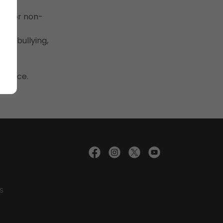
cial or non-
ch, bullying,
udience.
S