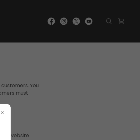
r customers. You
tomers must
s or website