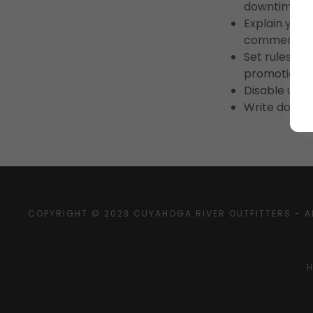
downtime.
Explain your
commercial u
Set rules for
promotions,
Disable user
Write down a
COPYRIGHT © 2023 CUYAHOGA RIVER OUTFITTERS - A