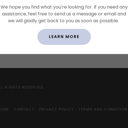
We hope you find what you're looking for. If you need any
 copyright rules, such as attribution, adaptation, commer
assistance, feel free to send us a message or email and
se, etc.
we will gladly get back to you as soon as possible.
 user behavior, like forbidding unlawful behavior, hate spee
 spam, etc.
 accounts.
LEARN MORE
ny other terms or conditions that protect you or your a
LL RIGHTS RESERVED.
HOME
CONTACT
PRIVACY POLICY
TERMS AND CONDITION